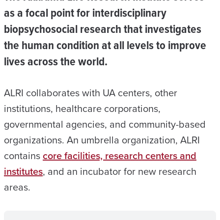
as a focal point for interdisciplinary
biopsychosocial research that investigates
the human condition at all levels to improve
lives across the world.
ALRI collaborates with UA centers, other
institutions, healthcare corporations,
governmental agencies, and community-based
organizations. An umbrella organization, ALRI
contains
core facilities, research centers and
institutes
, and an incubator for new research
areas.