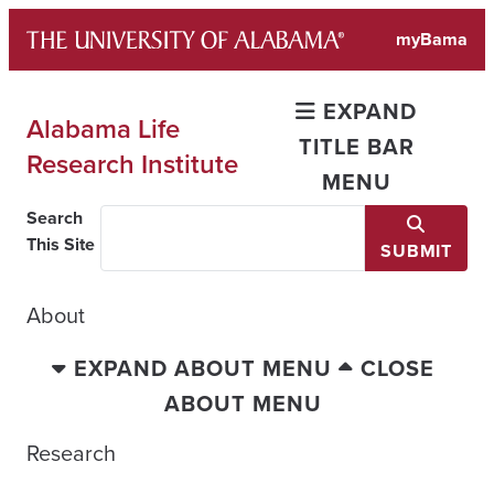
Skip
myBama
to
content
EXPAND
Alabama Life
TITLE BAR
Research Institute
MENU
Search
This Site
SUBMIT
About
EXPAND ABOUT MENU
CLOSE
ABOUT MENU
Research