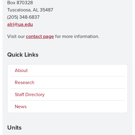
Box 870328
Tuscaloosa, AL 35487
(205) 348-6837
alri@ua.edu
Visit our
contact page
for more information.
Quick Links
About
Research
Staff Directory
News
Units