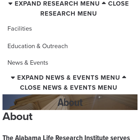
EXPAND RESEARCH MENU
CLOSE
RESEARCH MENU
Facilities
Education & Outreach
News & Events
EXPAND NEWS & EVENTS MENU
CLOSE NEWS & EVENTS MENU
About
About
The Alabama Life Research Institute serves