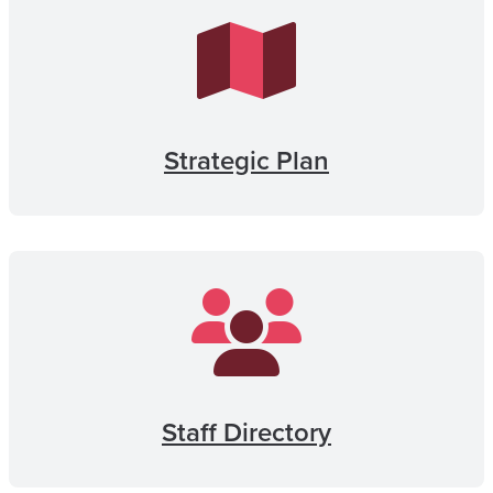
Strategic Plan
Staff Directory