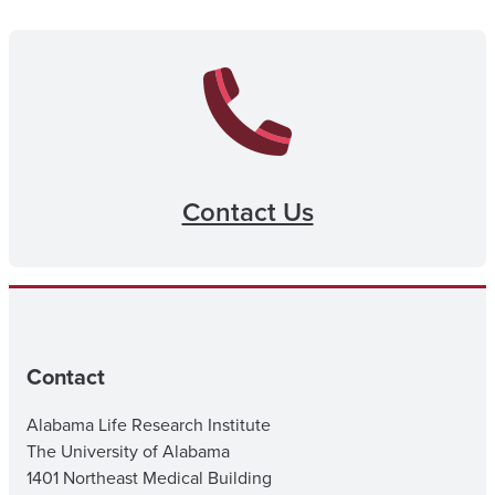
Contact Us
Contact
Alabama Life Research Institute
The University of Alabama
1401 Northeast Medical Building