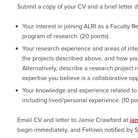
Submit a copy of your CV and a brief letter d
Your interest in joining ALRI as a Faculty 
program of research. (20 points)
Your research experience and areas of inter
the projects described above, and how you 
Alternatively, describe a research project 
expertise you believe is a collaborative oppo
Your knowledge and experience related to
including lived/personal experience. (10 poi
Email CV and letter to Jamie Crawford at
ja
begin immediately, and Fellows notified by 