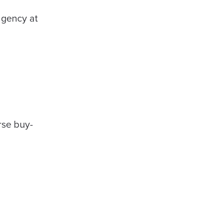
agency at
rse buy-