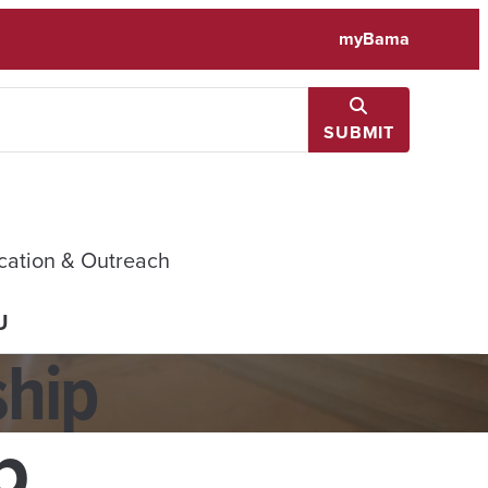
myBama
SUBMIT
cation & Outreach
U
ship
p