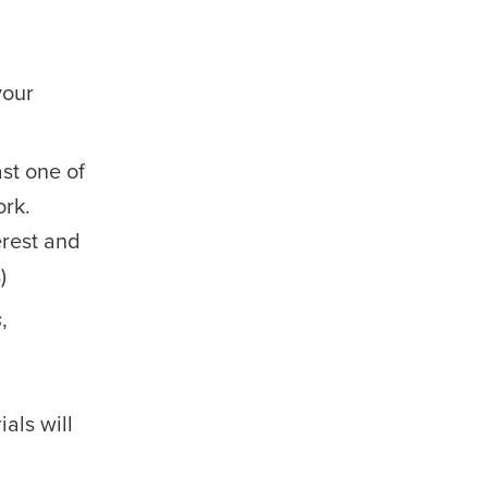
your
st one of
ork.
erest and
)
s
,
als will