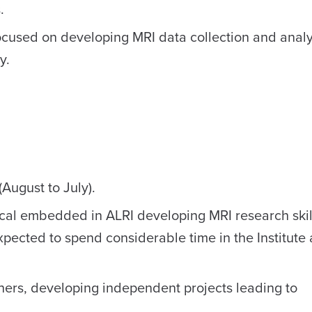
.
cused on developing MRI data collection and analysi
y.
August to July).
cal embedded in ALRI developing MRI research skil
expected to spend considerable time in the Institute
chers, developing independent projects leading to