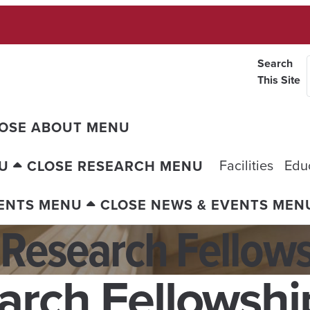
Search
This Site
OSE ABOUT MENU
Facilities
Edu
U
CLOSE RESEARCH MENU
VENTS MENU
CLOSE NEWS & EVENTS MEN
 Research Fellow
arch Fellowshi