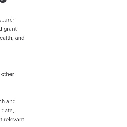
esearch
d grant
ealth, and
 other
rch and
 data,
t relevant