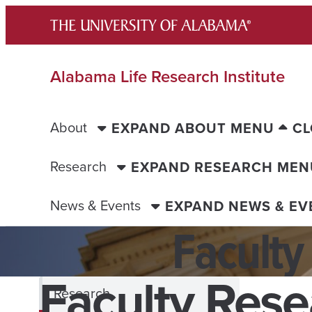
Skip
to
content
Alabama Life Research Institute
About
EXPAND ABOUT MENU
CL
Research
EXPAND RESEARCH MEN
News & Events
EXPAND NEWS & E
Faculty
Faculty Rese
Research