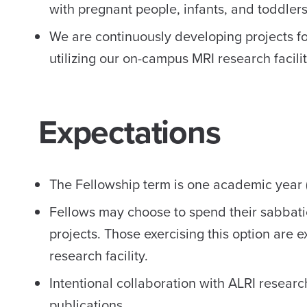
with pregnant people, infants, and toddlers
We are continuously developing projects fo
utilizing our on-campus MRI research facilit
Expectations
The Fellowship term is one academic year (
Fellows may choose to spend their sabbati
projects. Those exercising this option are 
research facility.
Intentional collaboration with ALRI resear
publications.