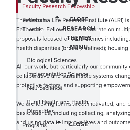
Faculty Research Fellowship
CLOSE
The Alabama Life Research Institute (ALRI) i
Research
RESEARCH
Fellowship. Fellows will collaborate on mult
Themes
THEMES
proposals focused on ALRI themes including,
MENU
health disparities (broadly defined); housin
Biological Sciences
All our work, but particularly our community
Implementation Science
collaborative and sustainable systems change
protective factors, and supporting empower
Neuroscience
Rural Health and Health
We are looking for inspired, motivated, and 
Disparities
basic science, including collecting, analyzin
and using data to improve lives and outcomes
CLOSE
Programs