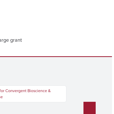
arge grant
for Convergent Bioscience &
ne