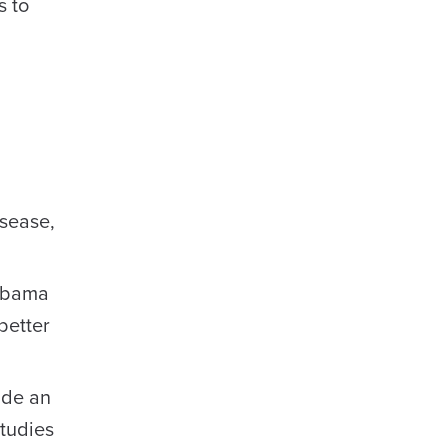
s to
isease,
labama
better
ide an
studies