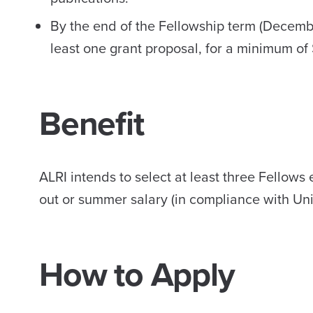
By the end of the Fellowship term (Decemb
least one grant proposal, for a minimum of
Benefit
ALRI intends to select at least three Fellows
out or summer salary (in compliance with Uni
How to Apply