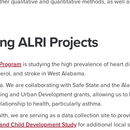
her qualitative and quantitative methods, as well a
ng ALRI Projects
 Program
is studying the high prevalence of heart d
terol, and stroke in West Alabama.
ma. We are collaborating with Safe State and the A
ing and Urban Development grants, allowing us to 
ationship to health, particularly asthma.
lth, we are serving as a data collection site to prov
 and Child Development Study
for additional local 