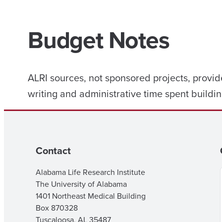
Budget Notes
ALRI sources, not sponsored projects, provid
writing and administrative time spent buildin
Contact
Alabama Life Research Institute
The University of Alabama
1401 Northeast Medical Building
Box 870328
Tuscaloosa, AL 35487