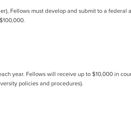
er), Fellows must develop and submit to a federal 
 $100,000.
 each year. Fellows will receive up to $10,000 in cou
versity policies and procedures).