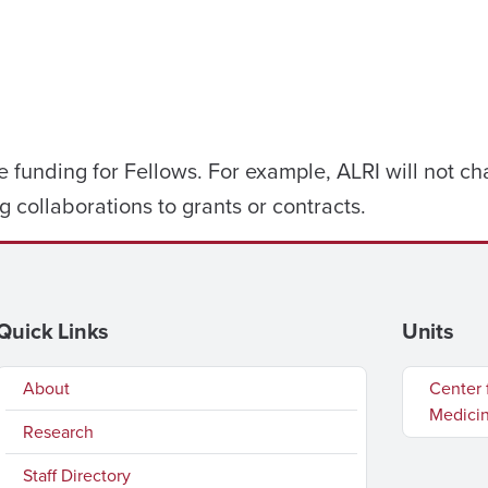
e funding for Fellows. For example, ALRI will not ch
g collaborations to grants or contracts.
Quick Links
Units
About
Center 
Medici
Research
Staff Directory