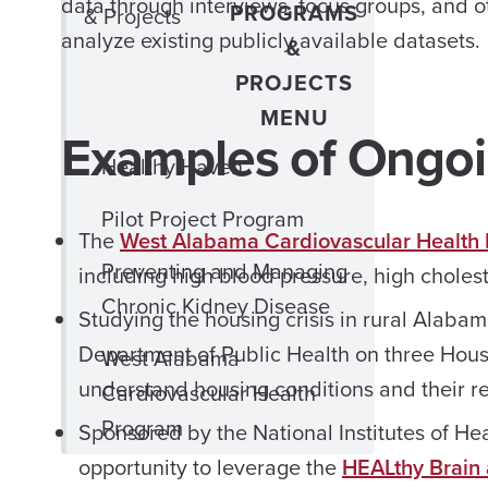
data through interviews, focus groups, and ot
PROGRAMS
& Projects
analyze existing publicly available datasets.
&
PROJECTS
MENU
Examples of Ongoi
Healthy Haven
Pilot Project Program
The
West Alabama Cardiovascular Health
Preventing and Managing
including high blood pressure, high choles
Chronic Kidney Disease
Studying the housing crisis in rural Alaba
Department of Public Health on three Hous
West Alabama
understand housing conditions and their rel
Cardiovascular Health
Program
Sponsored by the National Institutes of Hea
opportunity to leverage the
HEALthy Brain