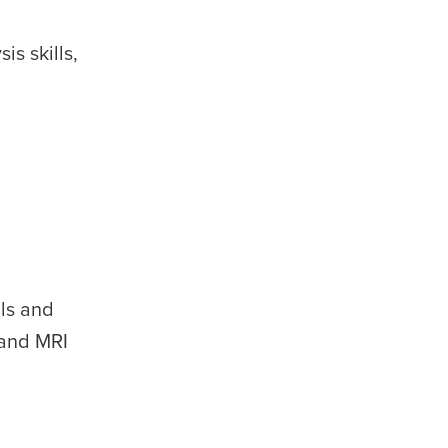
s skills,
ls and
 and MRI