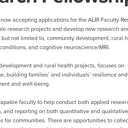
s now accepting applications for the ALRI Faculty R
iple research projects and develop new research an
 but not limited to, community development, rural h
g conditions; and cognitive neuroscience/MRI.
 development and rural health projects, focuses on
, building families’ and individuals’ resilience and
ment and well-being.
capable faculty to help conduct both applied resea
g, and reporting on both quantitative and qualitative
 for communities. There are opportunities to collec