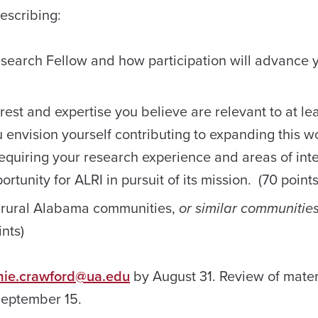
escribing:
Research Fellow and how participation will advance 
est and expertise you believe are relevant to at lea
envision yourself contributing to expanding this w
requiring your research experience and areas of int
rtunity for ALRI in pursuit of its mission. (70 points
 rural Alabama communities,
or similar communitie
nts)
mie.crawford@ua.edu
by August 31. Review of materi
September 15.