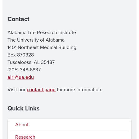
Contact
Alabama Life Research Institute
The University of Alabama
1401 Northeast Medical Building
Box 870328
Tuscaloosa, AL 35487
(205) 348-6837
alri@ua.edu
Visit our
contact page
for more information.
Quick Links
About
Research