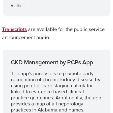
Audio
Transcripts
are available for the public service
announcement audio.
CKD Management by PCPs App
The app’s purpose is to promote early
recognition of chronic kidney disease by
using point-of-care staging calculator
linked to evidence-based clinical
practice guidelines. Additionally, the app
provides a map of all nephrology
practices in Alabama and names,