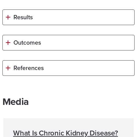
Results
Outcomes
References
Media
What Is Chronic Kidney Disease?