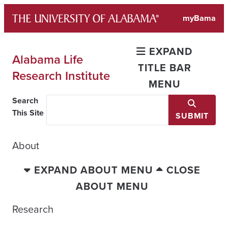
Skip
myBama
to
content
EXPAND
Alabama Life
TITLE BAR
Research Institute
MENU
Search
This Site
SUBMIT
About
EXPAND ABOUT MENU
CLOSE
ABOUT MENU
Research