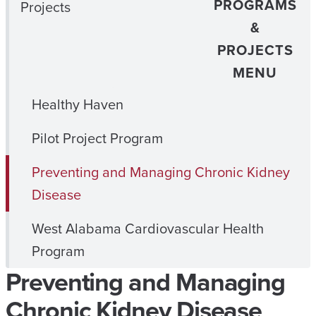
PROGRAMS
Projects
&
PROJECTS
MENU
Healthy Haven
Pilot Project Program
Preventing and Managing Chronic Kidney
Disease
West Alabama Cardiovascular Health
Program
Preventing and Managing
Chronic Kidney Disease