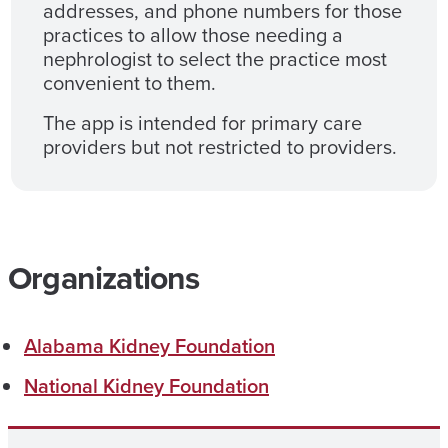
addresses, and phone numbers for those
practices to allow those needing a
nephrologist to select the practice most
convenient to them.
The app is intended for primary care
providers but not restricted to providers.
Organizations
Alabama Kidney Foundation
National Kidney Foundation