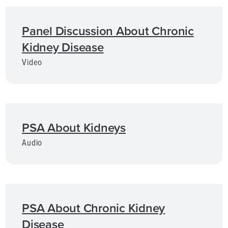
Panel Discussion About Chronic
Kidney Disease
Video
PSA About Kidneys
Audio
PSA About Chronic Kidney
Disease