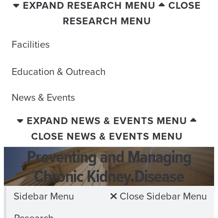
EXPAND RESEARCH MENU
CLOSE
RESEARCH MENU
Facilities
Education & Outreach
News & Events
EXPAND NEWS & EVENTS MENU
CLOSE NEWS & EVENTS MENU
Preventing and Managing
Chronic Kidney Disease
Sidebar Menu
Close Sidebar Menu