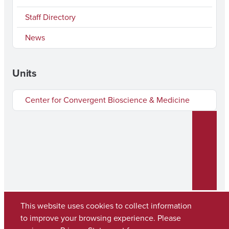
Staff Directory
News
Units
Center for Convergent Bioscience & Medicine
This website uses cookies to collect information
to improve your browsing experience. Please