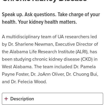
Speak up. Ask questions. Take charge of your
health. Your kidney health matters.
A multidisciplinary team of UA researchers led
by Dr. Sharlene Newman, Executive Director of
the Alabama Life Research Institute (ALRI), has
been studying chronic kidney disease (CKD) in
West Alabama. The team included Dr. Pamela
Payne Foster, Dr. JoAnn Oliver, Dr. Chuong Bui,
and Dr. Felecia Wood.
Description