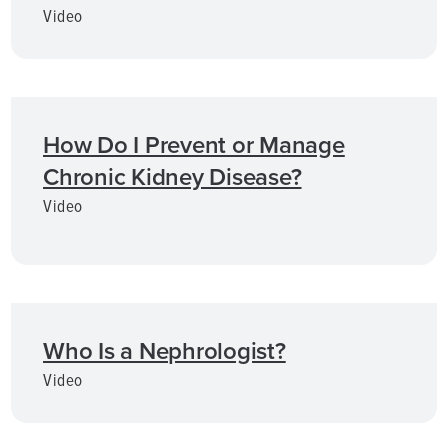
Video
How Do I Prevent or Manage
Chronic Kidney Disease?
Video
Who Is a Nephrologist?
Video