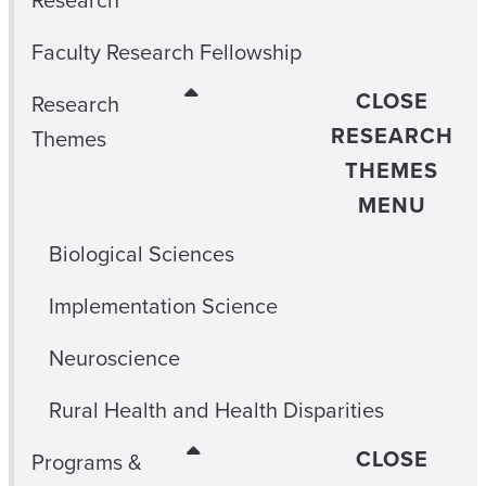
Research
Faculty Research Fellowship
CLOSE
Research
RESEARCH
Themes
THEMES
MENU
Biological Sciences
Implementation Science
Neuroscience
Rural Health and Health Disparities
CLOSE
Programs &